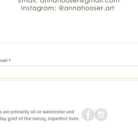
Email: annahooser@gmail.com
Instagram: @annahooser.art
mail
*
s are primarily oil or watercolor and
y grief of the messy, imperfect lives