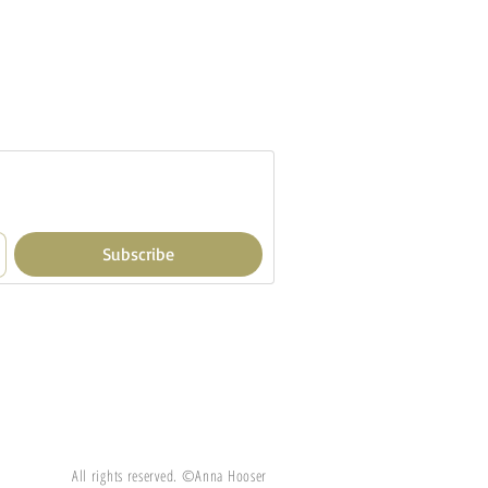
Subscribe
All rights reserved. ©Anna Hooser