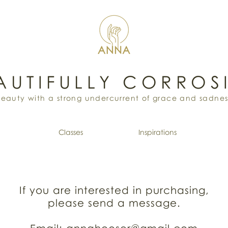
AUTIFULLY CORROS
Beauty with a strong undercurrent of grace and sadnes
Classes
Inspirations
If you are interested in purchasing,
please send a message.