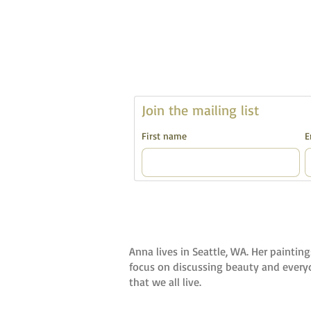
Join the mailing list 
First name
E
Anna lives in Seattle, WA. Her painting
focus on discussing beauty and everyda
that we all live.