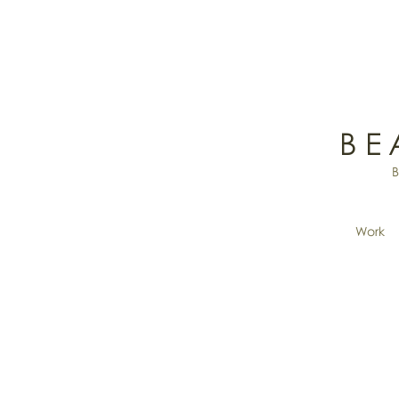
BE
Work