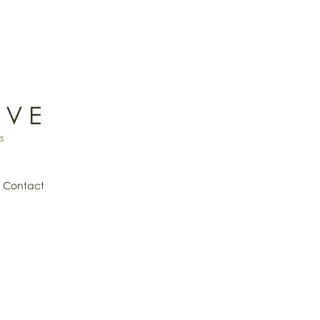
IVE
s
Contact