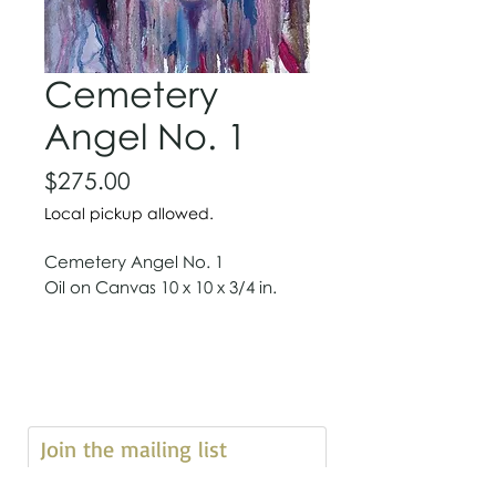
Cemetery
Angel No. 1
Price
$275.00
Local pickup allowed.
Cemetery Angel No. 1
Oil on Canvas 10 x 10 x 3/4 in.
Join the mailing list 
First name