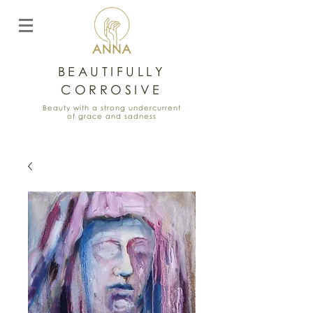
BEAUTIFULLY
CORROSIVE
Beauty with a strong undercurrent
of grace and sadness