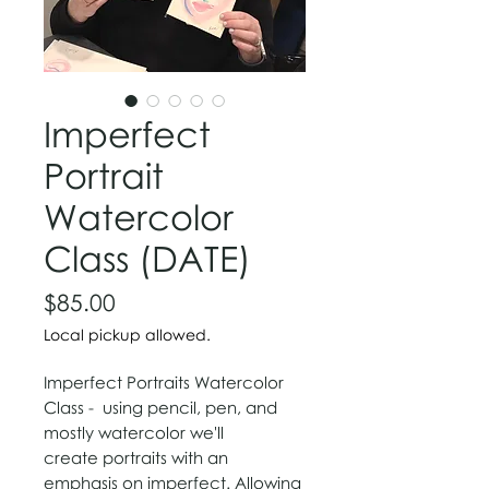
Imperfect
Portrait
Watercolor
Class (DATE)
Price
$85.00
Local pickup allowed.
Imperfect Portraits Watercolor
Class - using
p
​encil, pen, and
mostly
watercolor we'll
create portraits with an
emphasis on imperfect. Allowing