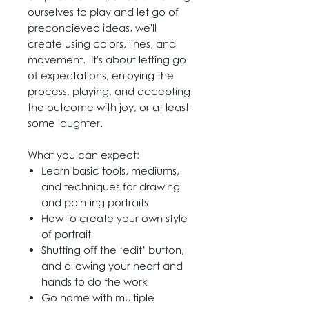
ourselves to play and let go of
p
reconcieved ideas
, we'll
create using colors, lines, and
movement. It's about letting go
of expectations, enjoying the
process, playing, and accepting
the outcome with joy, or at least
some laughter.
W
​hat you can expect:
​Learn b
asic tools, mediums,
and techniques for
​drawing
and painting portraits
How to create your own style
of portrait
Shutting off the ‘edit’ button,
and allowing your heart and
hands to do the work
​Go home with multiple