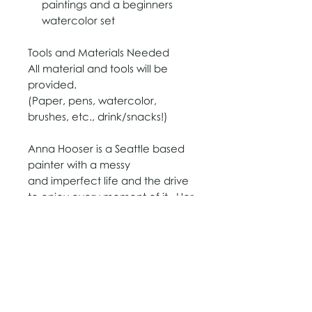
paintings and a beginners
watercolor set
T
o
​ols and Materials Needed
All material and tools will be
provided.
​(
Paper, pens, watercolor,
brushes, etc., drink/snacks!
​)
Anna Hooser is a Seattle based
painter with a messy
and imperfect life and the drive
to enjoy every moment of it. Her
genuine desire to love people
where they are at is the driving
force for her portraits and floral
paintings and her tendency to
color outside the lines.
www.annahooser.com