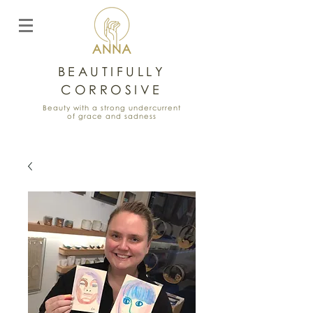
BEAUTIFULLY
CORROSIVE
Beauty with a strong undercurrent
of grace and sadness