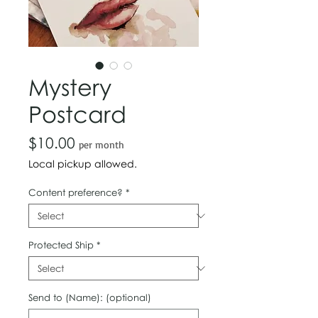
Mystery
Postcard
Price
$10.00
per month
Local pickup allowed.
Content preference?
*
Protected Ship
*
Send to (Name): (optional)