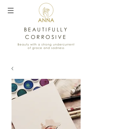
BEAUTIFULLY
CORROSIVE
Beauty with a strong undercurrent
of grace and sadness