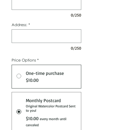
0/250
Address:
*
0/250
Price Options
*
One-time purchase
$10.00
Monthly Postcard
Original Watercolor Postcard Sent
to you!
$10.00
every month until
canceled