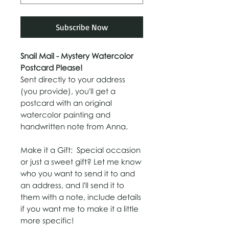
Subscribe Now
Snail Mail - Mystery Watercolor
Postcard Please!
Sent directly to your address
(you provide), you'll get a
postcard with an original
watercolor painting and
handwritten note from Anna.
Make it a Gift:
Special occasion
or just a sweet gift? Let me know
who you want to send it to and
an address, and I'll send it to
them with a note, include details
if you want me to make it a little
more specific!